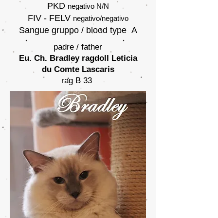
PKD
negativo
N/N
FIV - FELV
negativo/negativo
Sangue gruppo / blood type A
padre / father
Eu. Ch. Bradley ragdoll Leticia
du Comte Lascaris
rag B 33