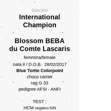
Show More
International
Champion
Blossom BEBA
du Comte Lascaris
femmina/female
nata il / D.O.B. 28/02/2017
Blue Tortie Colorpoint
choco carrier
rag G 33
pedigree AFSI - ANFI
TEST :
HCM
negativo
N/N