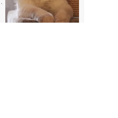
madre / mother
Int. Ch. Elinor Reflection
du Comte Lascaris
rag D 04 33