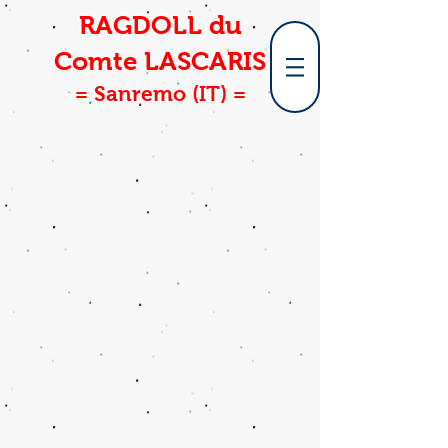
RAGDOLL du
Comte LASCARIS
= Sanremo (IT) =